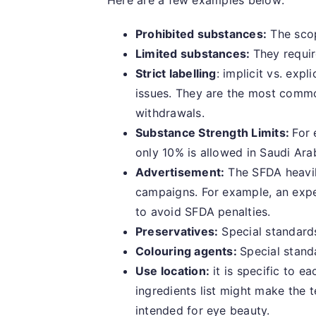
Here are a few examples below:
Prohibited substances:
The scope
Limited substances:
They requir
Strict labelling
: implicit vs. exp
issues. They are the most commo
withdrawals.
Substance Strength Limits:
For 
only 10% is allowed in Saudi Ara
Advertisement:
The SFDA heavil
campaigns. For example, an exper
to avoid SFDA penalties.
Preservatives:
Special standard
Colouring agents:
Special stand
Use location:
it is specific to e
ingredients list might make the 
intended for eye beauty.