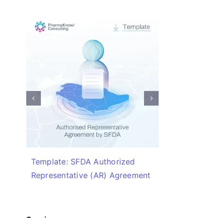
Template: SFDA Authorized
Checklis
Representative (AR) Agreement
Required