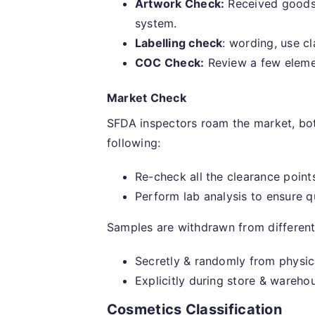
Artwork Check:
Received goods 
system.
Labelling check
: wording, use cl
COC Check:
Review a few elemen
Market Check
SFDA inspectors roam the market, both
following:
Re-check all the clearance point
Perform lab analysis to ensure q
Samples are withdrawn from different 
Secretly & randomly from physica
Explicitly during store & wareho
Cosmetics Classification