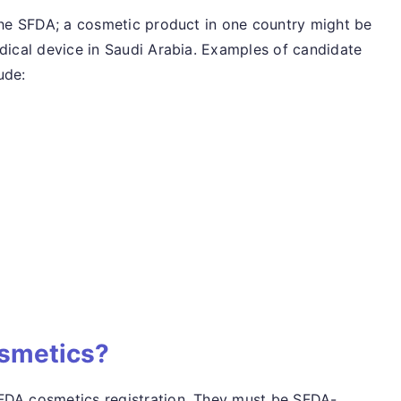
 the SFDA; a cosmetic product in one country might be
edical device in Saudi Arabia. Examples of candidate
ude:
smetics?
FDA cosmetics registration. They must be SFDA-