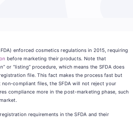
FDA) enforced cosmetics regulations in 2015, requiring
ion
before marketing their products. Note that
ion” or “listing” procedure, which means the SFDA does
egistration file. This fact makes the process fast but
 non-compliant files, the SFDA will not reject your
sures compliance more in the post-marketing phase, such
 market.
s registration requirements in the SFDA and their