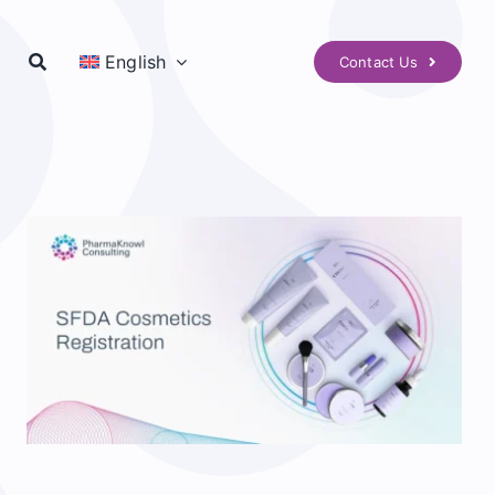
English
Contact Us