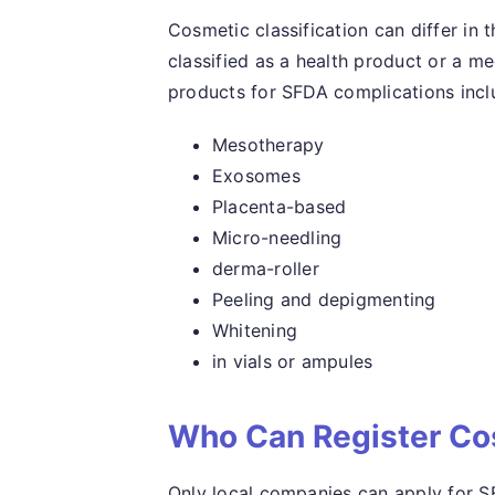
Cosmetic classification can differ in
classified as a health product or a m
products for SFDA complications incl
Mesotherapy
Exosomes
Placenta-based
Micro-needling
derma-roller
Peeling and depigmenting
Whitening
in vials or ampules
Who Can Register Co
Only local companies can apply for S