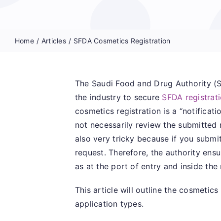
Home
Articles
SFDA Cosmetics Registration
The Saudi Food and Drug Authority (S
the industry to secure
SFDA registrat
cosmetics registration is a “notificat
not necessarily review the submitted r
also very tricky because if you submit
request. Therefore, the authority en
as at the port of entry and inside the
This article will outline the cosmetic
application types.