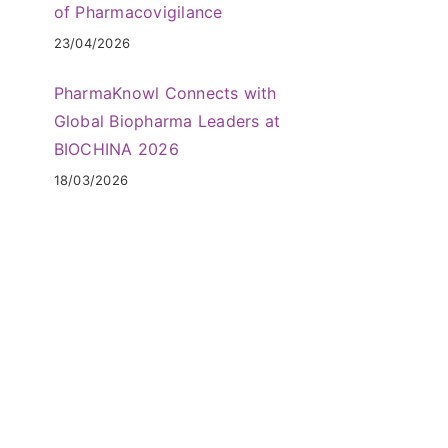
of Pharmacovigilance
23/04/2026
PharmaKnowl Connects with
Global Biopharma Leaders at
BIOCHINA 2026
18/03/2026