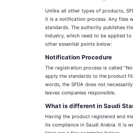
Unlike all other types of products, S
it is a notification process. Any files
standards. The authority publishes the
industry, which need to be applied to
other essential points below:
Notification Procedure
The registration process is called “No
apply the standards to the product fil
words, the SFDA does not necessarily 
leaves companies responsible.
What is different in Saudi St
Having the product registered and m
its compliance in Saudi Arabia. It is 