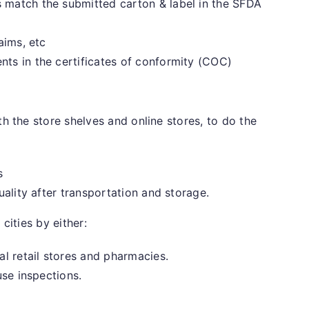
match the submitted carton & label in the SFDA
aims, etc
ts in the certificates of conformity (COC)
 the store shelves and online stores, to do the
s
uality after transportation and storage.
cities by either:
l retail stores and pharmacies.
use inspections.