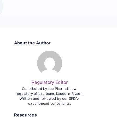
About the Author
Regulatory Editor
Contributed by the PharmaKnowl
regulatory affairs team, based in Riyadh.
Written and reviewed by our SFDA-
experienced consultants.
Resources