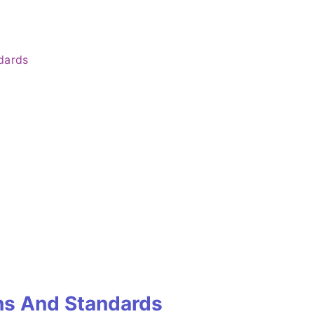
dards
ns And Standards