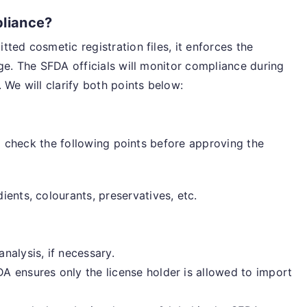
liance?
ted cosmetic registration files, it enforces the
ge. The SFDA officials will monitor compliance during
 We will clarify both points below:
ll check the following points before approving the
ients, colourants, preservatives, etc.
alysis, if necessary.
A ensures only the license holder is allowed to import