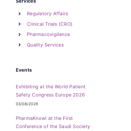
Services
Regulatory Affairs
Clinical Trials (CRO)
Pharmacovigilance
Quality Services
Events
Exhibiting at the World Patient
Safety Congress Europe 2026
03/08/2026
PharmaKnowl at the First
Conference of the Saudi Society