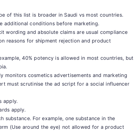
 of this list is broader in Saudi vs most countries.
e additional conditions before marketing.
licit wording and absolute claims are usual compliance
n reasons for shipment rejection and product
example, 40% potency is allowed in most countries, but
bia.
y monitors cosmetics advertisements and marketing
t must scrutinise the ad script for a social influencer
s apply.
ards apply.
ach substance. For example, one substance in the
term (Use around the eye) not allowed for a product