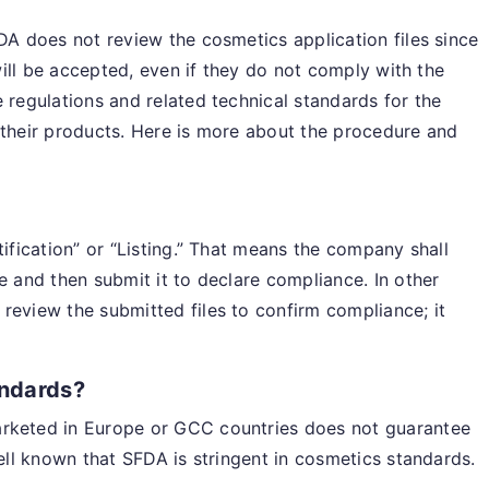
FDA does not review the cosmetics application files since
 will be accepted, even if they do not comply with the
 regulations and related technical standards for the
 their products. Here is more about the procedure and
tification” or “Listing.” That means the company shall
e and then submit it to declare compliance. In other
review the submitted files to confirm compliance; it
andards?
arketed in Europe or GCC countries does not guarantee
well known that SFDA is stringent in cosmetics standards.