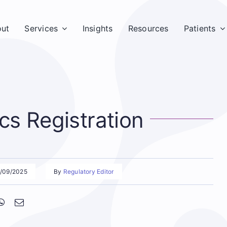
ut
Services
Insights
Resources
Patients
s Registration
8/09/2025
By
Regulatory Editor