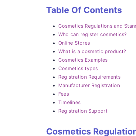
Table Of Contents
Cosmetics Regulations and Stan
Who can register cosmetics?
Online Stores
What is a cosmetic product?
Cosmetics Examples
Cosmetics types
Registration Requirements
Manufacturer Registration
Fees
Timelines
Registration Support
Cosmetics Regulatio