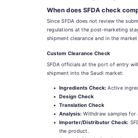
When does SFDA check comp
Since SFDA does not review the submit
regulations at the post-marketing sta
shipment clearance and in the market.
Custom Clearance Check
SFDA officials at the port of entry wi
shipment into the Saudi market:
Ingredients Check:
Active ingred
Design Check
Translation Check
Analysis:
Withdraw samples for an
Importer/Distributor Check:
SFD
the product.