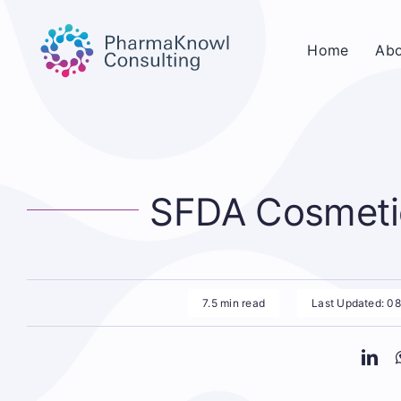
Skip
to
Home
Abo
content
SFDA Cosmetic
7.5 min read
Last Updated: 0