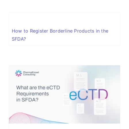
How to Register Borderline Products in the
SFDA?