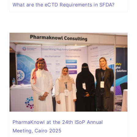
What are the eCTD Requirements in SFDA?
PharmaKnowl at the 24th ISoP Annual
Meeting, Cairo 2025