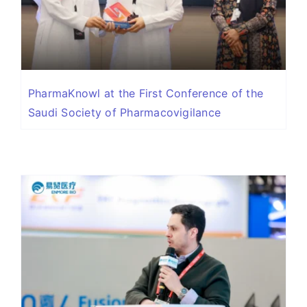
PharmaKnowl at the First Conference of the
Saudi Society of Pharmacovigilance