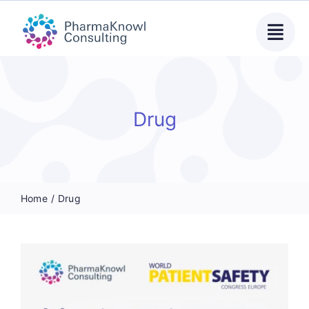
Skip
to
content
Drug
Home
Drug