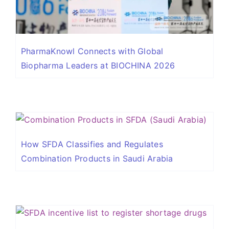
PharmaKnowl Connects with Global
Biopharma Leaders at BIOCHINA 2026
How SFDA Classifies and Regulates
Combination Products in Saudi Arabia