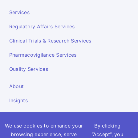
Services
Regulatory Affairs Services
Clinical Trials & Research Services
Pharmacovigilance Services
Quality Services
About
Insights
Resources
We use cookies to enhance your
By clicking
Contact Us
browsing experience, serve
“Accept”, you