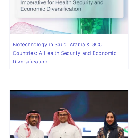
Biotechnology in Saudi Arabia & GCC
Countries: A Health Security and Economic
Diversification