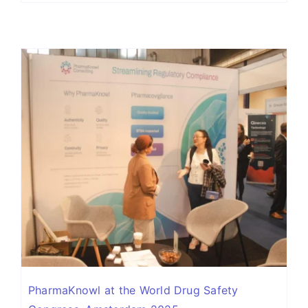
PharmaKnowl at the World Drug Safety