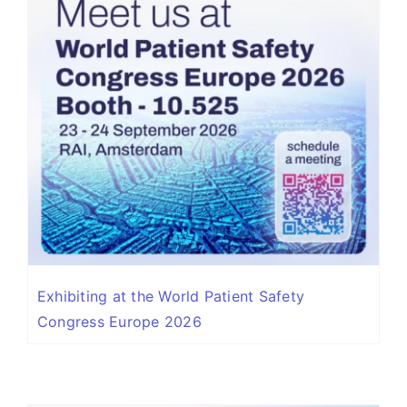
Exhibiting at the World Patient Safety
Congress Europe 2026