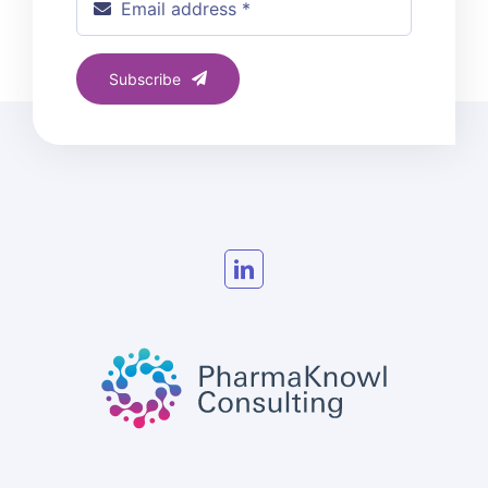
Subscribe