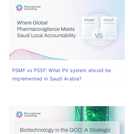
PSMF vs PSSF: What PV system should be
implemented in Saudi Arabia?