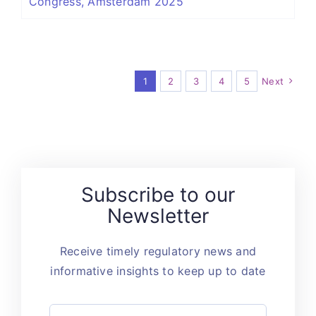
Congress, Amsterdam 2025
1
2
3
4
5
Next
Subscribe to our
Newsletter
Receive timely regulatory news and
informative insights to keep up to date