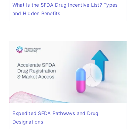
What Is the SFDA Drug Incentive List? Types
and Hidden Benefits
Expedited SFDA Pathways and Drug
Designations