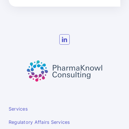
Services
Regulatory Affairs Services