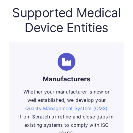
Supported Medical
Device Entities
Manufacturers
Whether your manufacturer is new or
well established, we develop your
Quality Management System (QMS)
from Scratch or refine and close gaps in
existing systems to comply with ISO