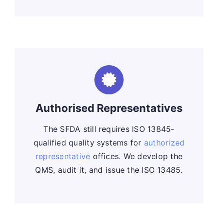
Authorised Representatives
The SFDA still requires ISO 13845-
qualified quality systems for
authorized
representative
offices. We develop the
QMS, audit it, and issue the ISO 13485.