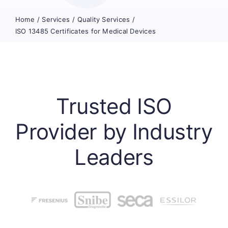
Home
Services
Quality Services
ISO 13485 Certificates for Medical Devices
Trusted ISO
Provider by Industry
Leaders