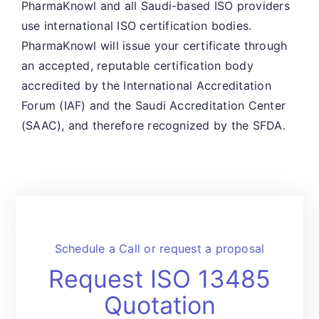
PharmaKnowl and all Saudi-based ISO providers
use international ISO certification bodies.
PharmaKnowl will issue your certificate through
an accepted, reputable certification body
accredited by the International Accreditation
Forum (IAF) and the Saudi Accreditation Center
(SAAC), and therefore recognized by the SFDA.
Schedule a Call or request a proposal
Request ISO 13485
Quotation