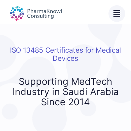
Skip
to
content
ISO 13485 Certificates for Medical
Devices
Supporting MedTech
Industry in Saudi Arabia
Since 2014