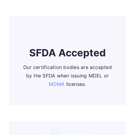
SFDA Accepted
Our certification bodies are accepted
by the SFDA when issuing MDEL or
MDMA
licenses.