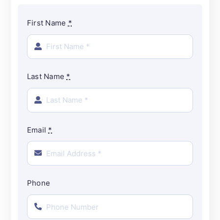
First Name
*
Last Name
*
Email
*
Phone