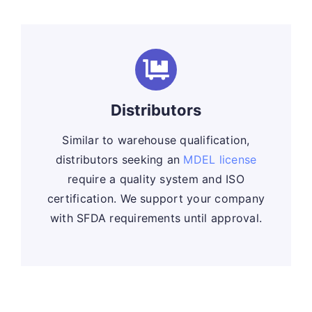
Distributors
Similar to warehouse qualification,
distributors seeking an
MDEL license
require a quality system and ISO
certification. We support your company
with SFDA requirements until approval.