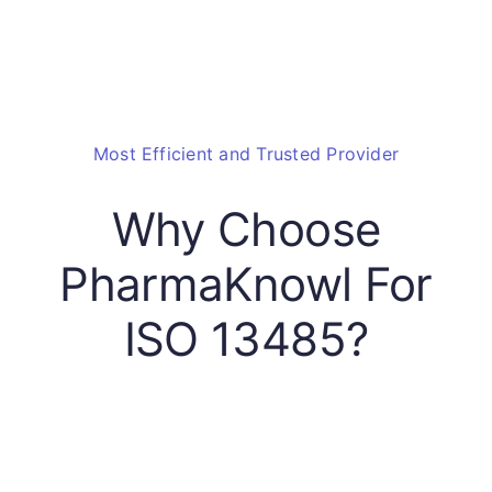
Most Efficient and Trusted Provider
Why Choose
PharmaKnowl For
ISO 13485?