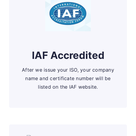
IAF Accredited
After we issue your ISO, your company
name and certificate number will be
listed on the IAF website.