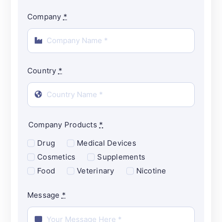
Company
*
Country
*
Company Products
*
Drug
Medical Devices
Cosmetics
Supplements
Food
Veterinary
Nicotine
Message
*