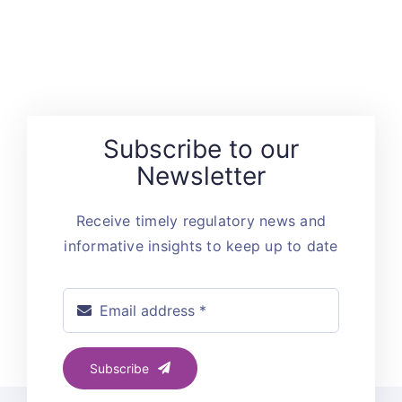
Subscribe to our
Newsletter
Receive timely regulatory news and
informative insights to keep up to date
Subscribe