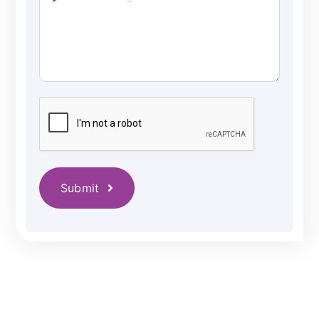
Submit