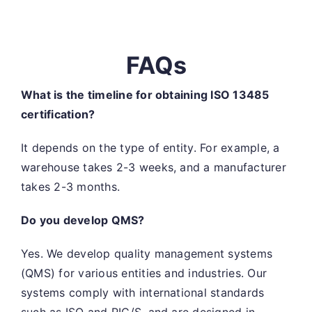
FAQs
What is the timeline for obtaining ISO 13485
certification?
It depends on the type of entity. For example, a
warehouse takes 2-3 weeks, and a manufacturer
takes 2-3 months.
Do you develop QMS?
Yes. We develop quality management systems
(QMS) for various entities and industries. Our
systems comply with international standards
such as ISO and PIC/S, and are designed in