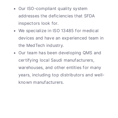
Our ISO-compliant quality system
addresses the deficiencies that SFDA
inspectors look for.
We specialize in ISO 13485 for medical
devices and have an experienced team in
the MedTech industry.
Our team has been developing QMS and
certifying local Saudi manufacturers,
warehouses, and other entities for many
years, including top distributors and well-
known manufacturers.