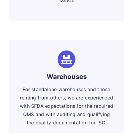
13485.
Warehouses
For standalone warehouses and those
renting from others, we are experienced
with SFDA expectations for the required
QMS and with auditing and qualifying
the quality documentation for ISO.