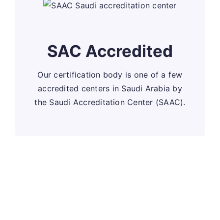
SAC Accredited
Our certification body is one of a few
accredited centers in Saudi Arabia by
the Saudi Accreditation Center (SAAC).