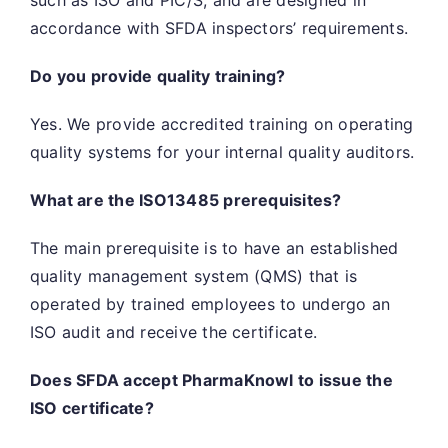
accordance with SFDA inspectors’ requirements.
Do you provide quality training?
Yes. We provide accredited training on operating
quality systems for your internal quality auditors.
What are the ISO13485 prerequisites?
The main prerequisite is to have an established
quality management system (QMS) that is
operated by trained employees to undergo an
ISO audit and receive the certificate.
Does SFDA accept PharmaKnowl to issue the
ISO certificate?