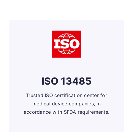
ISO 13485
Trusted ISO certification center for
medical device companies, in
accordance with SFDA requirements.