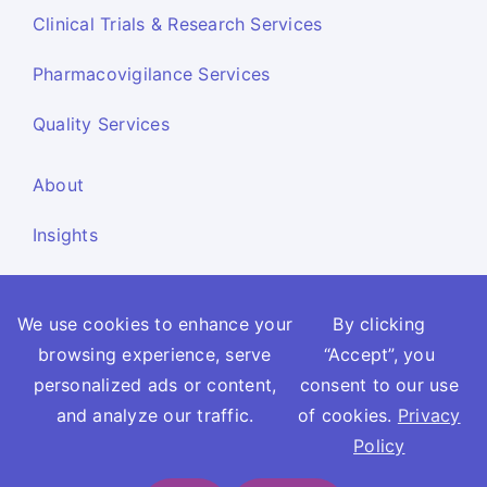
Clinical Trials & Research Services
Pharmacovigilance Services
Quality Services
About
Insights
Resources
We use cookies to enhance your
By clicking
Contact Us
browsing experience, serve
“Accept”, you
Report Side Effects
personalized ads or content,
consent to our use
and analyze our traffic.
of cookies.
Privacy
Privacy Policy
Cookie Policy
Terms and Conditions
Policy