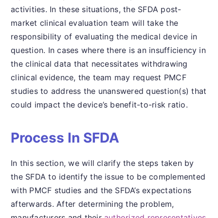
activities. In these situations, the SFDA post-
market clinical evaluation team will take the
responsibility of evaluating the medical device in
question. In cases where there is an insufficiency in
the clinical data that necessitates withdrawing
clinical evidence, the team may request PMCF
studies to address the unanswered question(s) that
could impact the device’s benefit-to-risk ratio.
Process In SFDA
In this section, we will clarify the steps taken by
the SFDA to identify the issue to be complemented
with PMCF studies and the SFDA’s expectations
afterwards. After determining the problem,
manufacturers and their
authorized representatives