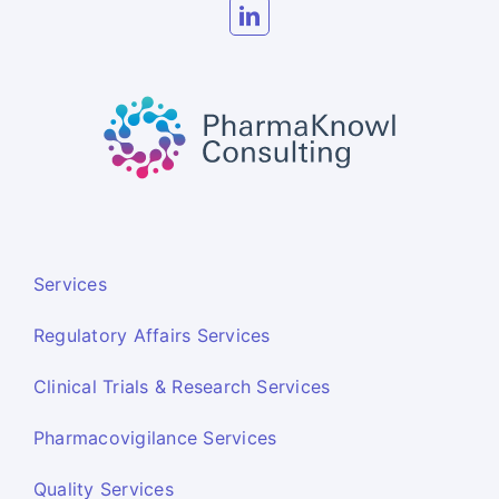
Services
Regulatory Affairs Services
Clinical Trials & Research Services
Pharmacovigilance Services
Quality Services