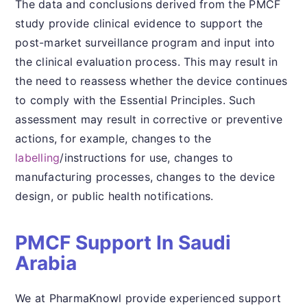
The data and conclusions derived from the PMCF
study provide clinical evidence to support the
post-market surveillance program and input into
the clinical evaluation process. This may result in
the need to reassess whether the device continues
to comply with the Essential Principles. Such
assessment may result in corrective or preventive
actions, for example, changes to the
labelling
/instructions for use, changes to
manufacturing processes, changes to the device
design, or public health notifications.
PMCF Support In Saudi
Arabia
We at PharmaKnowl provide experienced support