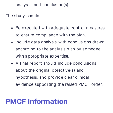
analysis, and conclusion(s).
The study should:
Be executed with adequate control measures
to ensure compliance with the plan.
Include data analysis with conclusions drawn
according to the analysis plan by someone
with appropriate expertise.
A final report should include conclusions
about the original objective(s) and
hypothesis, and provide clear clinical
evidence supporting the raised PMCF order.
PMCF Information