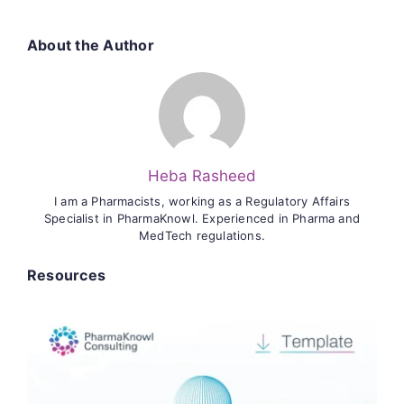
About the Author
Heba Rasheed
I am a Pharmacists, working as a Regulatory Affairs
Specialist in PharmaKnowl. Experienced in Pharma and
MedTech regulations.
Resources