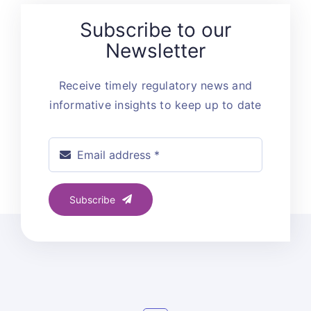
Subscribe to our
Newsletter
Receive timely regulatory news and
informative insights to keep up to date
Subscribe