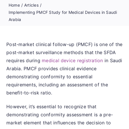
Home
Articles
Implementing PMCF Study for Medical Devices in Saudi
Arabia
Post-market clinical follow-up (PMCF) is one of the
post-market surveillance methods that the SFDA
requires during
medical device registration
in Saudi
Arabia. PMCF provides clinical evidence
demonstrating conformity to essential
requirements, including an assessment of the
benefit-to-risk ratio.
However, it’s essential to recognize that
demonstrating conformity assessment is a pre-
market element that influences the decision to