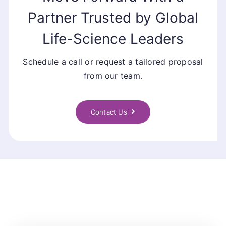
Partner Trusted by Global
Life-Science Leaders
Schedule a call or request a tailored proposal
from our team.
Contact Us