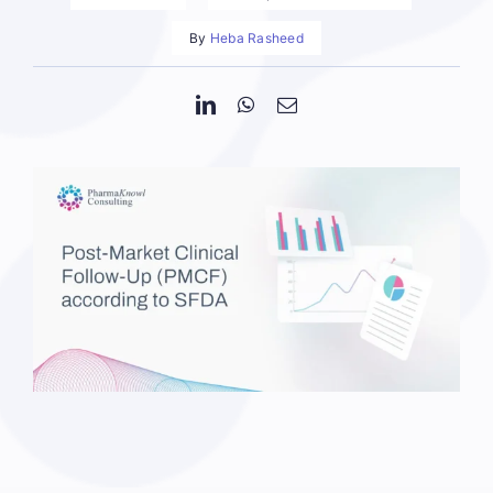
By
Heba Rasheed