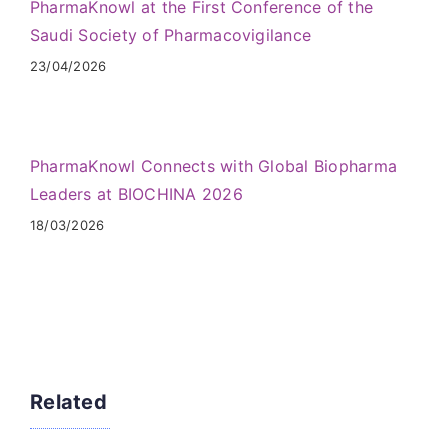
PharmaKnowl at the First Conference of the
Saudi Society of Pharmacovigilance
23/04/2026
PharmaKnowl Connects with Global Biopharma
Leaders at BIOCHINA 2026
18/03/2026
Related