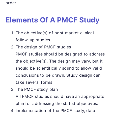
order.
Elements Of A PMCF Study
The objective(s) of post-market clinical
follow-up studies.
The design of PMCF studies
PMCF studies should be designed to address
the objective(s). The design may vary, but it
should be scientifically sound to allow valid
conclusions to be drawn. Study design can
take several forms.
The PMCF study plan
All PMCF studies should have an appropriate
plan for addressing the stated objectives.
Implementation of the PMCF study, data