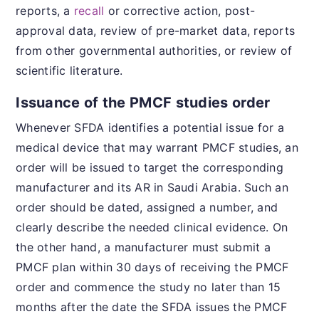
reports, a
recall
or corrective action, post-
approval data, review of pre-market data, reports
from other governmental authorities, or review of
scientific literature.
Issuance of the PMCF studies order
Whenever SFDA identifies a potential issue for a
medical device that may warrant PMCF studies, an
order will be issued to target the corresponding
manufacturer and its AR in Saudi Arabia. Such an
order should be dated, assigned a number, and
clearly describe the needed clinical evidence. On
the other hand, a manufacturer must submit a
PMCF plan within 30 days of receiving the PMCF
order and commence the study no later than 15
months after the date the SFDA issues the PMCF