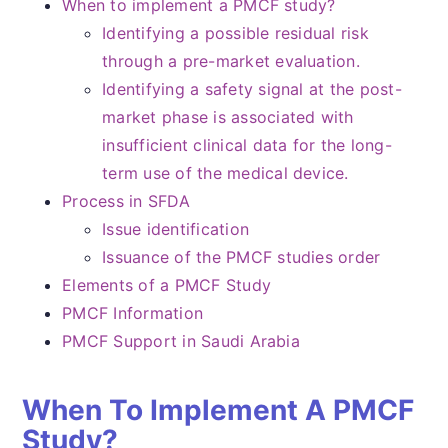
When to implement a PMCF study?
Identifying a possible residual risk
through a pre-market evaluation.
Identifying a safety signal at the post-
market phase is associated with
insufficient clinical data for the long-
term use of the medical device.
Process in SFDA
Issue identification
Issuance of the PMCF studies order
Elements of a PMCF Study
PMCF Information
PMCF Support in Saudi Arabia
When To Implement A PMCF
Study?