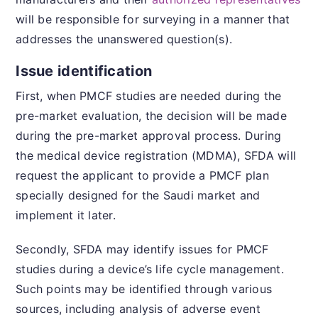
will be responsible for surveying in a manner that
addresses the unanswered question(s).
Issue identification
First, when PMCF studies are needed during the
pre-market evaluation, the decision will be made
during the pre-market approval process. During
the medical device registration (MDMA), SFDA will
request the applicant to provide a PMCF plan
specially designed for the Saudi market and
implement it later.
Secondly, SFDA may identify issues for PMCF
studies during a device’s life cycle management.
Such points may be identified through various
sources, including analysis of adverse event