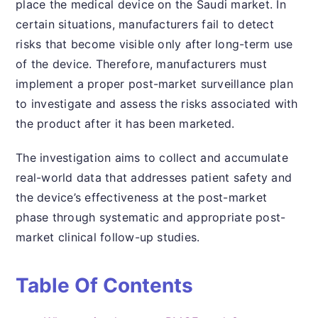
place the medical device on the Saudi market. In
certain situations, manufacturers fail to detect
risks that become visible only after long-term use
of the device. Therefore, manufacturers must
implement a proper post-market surveillance plan
to investigate and assess the risks associated with
the product after it has been marketed.
The investigation aims to collect and accumulate
real-world data that addresses patient safety and
the device’s effectiveness at the post-market
phase through systematic and appropriate post-
market clinical follow-up studies.
Table Of Contents