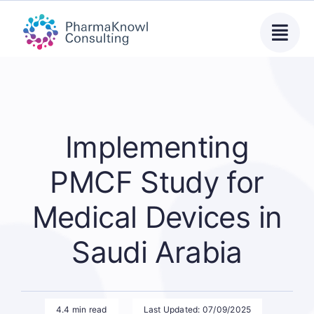
Skip
to
content
Implementing
PMCF Study for
Medical Devices in
Saudi Arabia
4.4 min read
Last Updated: 07/09/2025