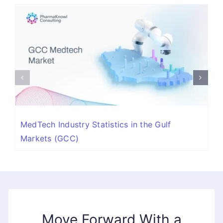
MedTech Industry Statistics in the Gulf
Markets (GCC)
Move Forward With a