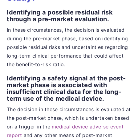
Identifying a possible residual risk
through a pre-market evaluation.
In these circumstances, the decision is evaluated
during the pre-market phase, based on identifying
possible residual risks and uncertainties regarding
long-term clinical performance that could affect
the benefit-to-risk ratio.
Identifying a safety signal at the post-
market phase is associated with
insufficient clinical data for the long-
term use of the medical device.
The decision in these circumstances is evaluated at
the post-market phase, which is undertaken based
on a trigger in the
medical device adverse event
report
and any other means of post-market