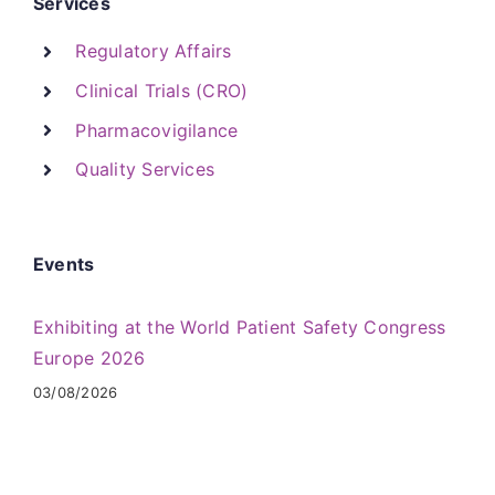
Services
Regulatory Affairs
Clinical Trials (CRO)
Pharmacovigilance
Quality Services
Events
Exhibiting at the World Patient Safety Congress
Europe 2026
03/08/2026