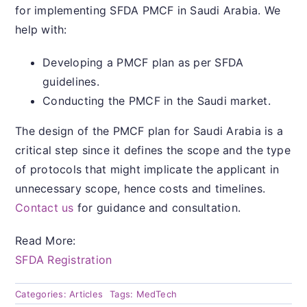
for implementing SFDA PMCF in Saudi Arabia. We
help with:
Developing a PMCF plan as per SFDA
guidelines.
Conducting the PMCF in the Saudi market.
The design of the PMCF plan for Saudi Arabia is a
critical step since it defines the scope and the type
of protocols that might implicate the applicant in
unnecessary scope, hence costs and timelines.
Contact us
for guidance and consultation.
Read More:
SFDA Registration
Categories:
Articles
Tags:
MedTech