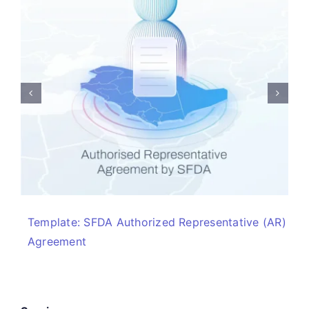
Template: SFDA Authorized Representative (AR)
Agreement