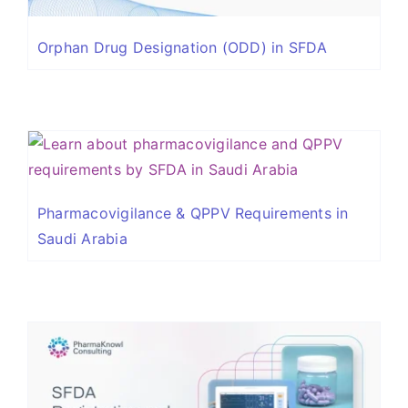
Orphan Drug Designation (ODD) in SFDA
Pharmacovigilance & QPPV Requirements in
Saudi Arabia