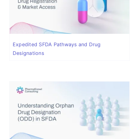
Expedited SFDA Pathways and Drug
Designations