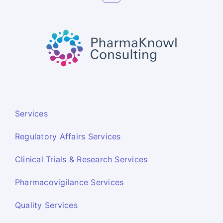
Services
Regulatory Affairs Services
Clinical Trials & Research Services
Pharmacovigilance Services
Quality Services