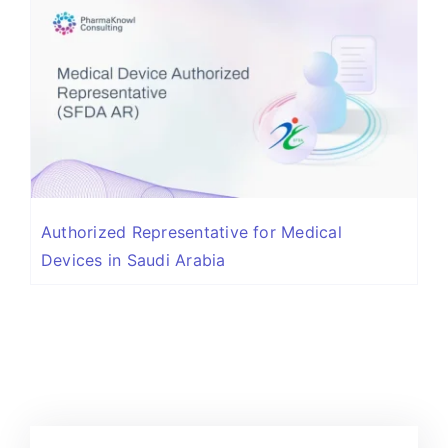
Authorized Representative for Medical
Devices in Saudi Arabia