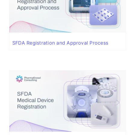
SFDA Registration and Approval Process