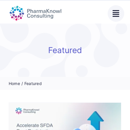
Skip
to
content
Featured
Home
Featured