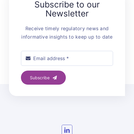
Subscribe to our
Newsletter
Receive timely regulatory news and
informative insights to keep up to date
Subscribe