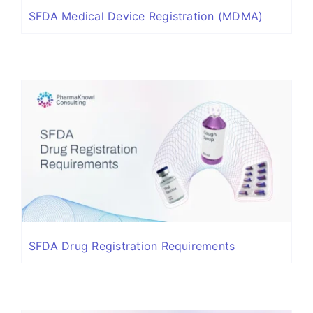
SFDA Medical Device Registration (MDMA)
SFDA Drug Registration Requirements