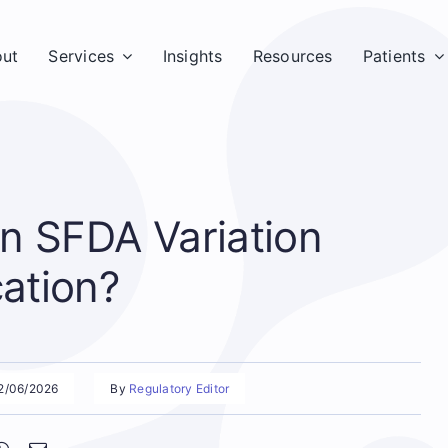
ut
Services
Insights
Resources
Patients
n SFDA Variation
cation?
02/06/2026
By
Regulatory Editor