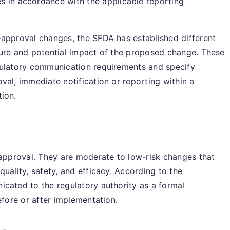
s in accordance with the applicable reporting
-approval changes, the SFDA has established different
ture and potential impact of the proposed change. These
gulatory communication requirements and specify
val, immediate notification or reporting within a
tion.
 approval. They are moderate to low-risk changes that
uality, safety, and efficacy. According to the
cated to the regulatory authority as a formal
efore or after implementation.