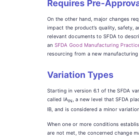
Requires Pre-Approva
On the other hand, major changes req
impact the product’s quality, safety, 
relevant documents to SFDA to describ
an
SFDA Good Manufacturing Practice
resourcing from a new manufacturing 
Variation Types
Starting in version 6.1 of the SFDA v
called IA
, a new level that SFDA pl
IN
IB, and is considered a minor variation
When one or more conditions establis
are not met, the concerned change ma