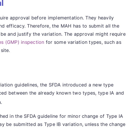
l
uire approval before implementation. They heavily
and efficacy. Therefore, the MAH has to submit all the
e and justify the variation. The approval might require
s (GMP) inspection
for some variation types, such as
site.
ariation guidelines, the SFDA introduced a new type
aced between the already known two types, type IA and
.
hed in the SFDA guideline for minor change of Type IA
y be submitted as Type IB variation, unless the change