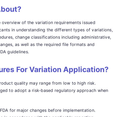
About?
 overview of the variation requirements issued
cants in understanding the different types of variations,
dures, change classifications including administrative,
hanges, as well as the required file formats and
DA guidelines.
res For Variation Application?
oduct quality may range from low to high risk.
aged to adopt a risk-based regulatory approach when
SFDA for major changes before implementation.