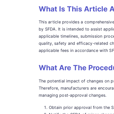
What Is This Article 
This article provides a comprehensive
by SFDA. It is intended to assist appli
applicable timelines, submission proce
quality, safety and efficacy-related c
applicable fees in accordance with SF
What Are The Procedu
The potential impact of changes on pr
Therefore, manufacturers are encour
managing post-approval changes.
Obtain prior approval from the 