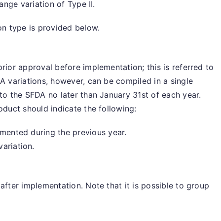
hange variation of Type II.
ion type is provided below.
rior approval before implementation; this is referred to
IA variations, however, can be compiled in a single
 to the SFDA no later than January 31st of each year.
oduct should indicate the following:
emented during the previous year.
ariation.
after implementation. Note that it is possible to group