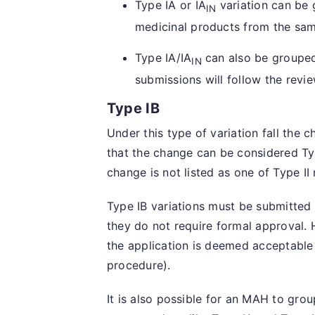
Type IA or IA
variation can be 
IN
medicinal products from the sa
Type IA/IA
can also be grouped
IN
submissions will follow the revie
Type IB
Under this type of variation fall the 
that the change can be considered Ty
change is not listed as one of Type II
Type IB variations must be submitted
they do not require formal approval.
the application is deemed acceptable
procedure).
It is also possible for an MAH to group