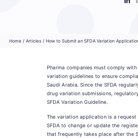
Home
Articles
How to Submit an SFDA Variation Applicatio
Pharma companies must comply with t
variation guidelines to ensure compli
Saudi Arabia. Since the SFDA regularl
drug variation submissions, regulatory
SFDA Variation Guideline.
The variation application is a reques
SFDA to change or update the register
that frequently takes place after th