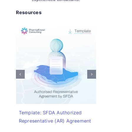
Resources
Template: SFDA Authorized
Checklis
Representative (AR) Agreement
Required