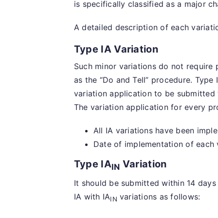
is specifically classified as a major c
A detailed description of each variat
Type IA Variation
Such minor variations do not require p
as the “Do and Tell” procedure. Type 
variation application to be submitted
The variation application for every pr
All IA variations have been impl
Date of implementation of each v
Type IA
Variation
IN
It should be submitted within 14 days 
IA with IA
variations as follows:
IN