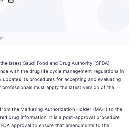
n?
he latest Saudi Food and Drug Authority (SFDA)
ance with the drug life cycle management regulations in
y updates its procedures for accepting and evaluating
 professionals must apply the latest version of the
t from the Marketing Authorization Holder (MAH) to the
ed drug information. It is a post-approval procedure
e SFDA approval to ensure that amendments to the