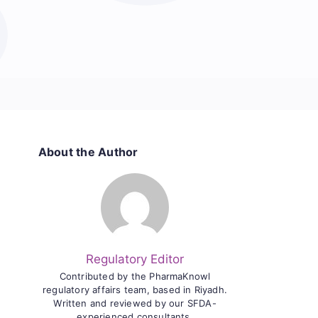
About the Author
Regulatory Editor
Contributed by the PharmaKnowl
regulatory affairs team, based in Riyadh.
Written and reviewed by our SFDA-
experienced consultants.