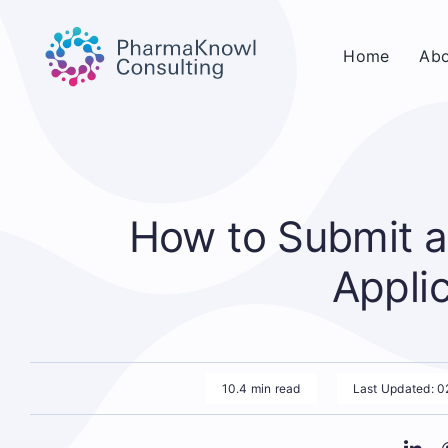
Skip
to
Home
Abo
content
How to Submit a
Appli
10.4 min read
Last Updated: 