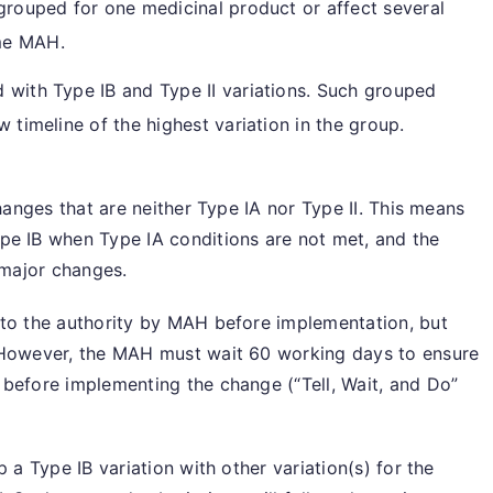
grouped for one medicinal product or affect several
me MAH.
 with Type IB and Type II variations. Such grouped
w timeline of the highest variation in the group.
changes that are neither Type IA nor Type II. This means
pe IB when Type IA conditions are not met, and the
 major changes.
 to the authority by MAH before implementation, but
 However, the MAH must wait 60 working days to ensure
 before implementing the change (“Tell, Wait, and Do”
 a Type IB variation with other variation(s) for the