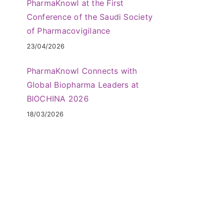
PharmaKnowl at the First
Conference of the Saudi Society
of Pharmacovigilance
23/04/2026
PharmaKnowl Connects with
Global Biopharma Leaders at
BIOCHINA 2026
18/03/2026