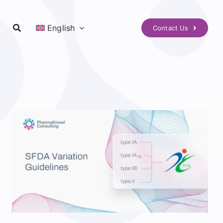
English
Contact Us