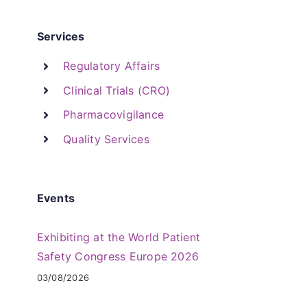
Services
Regulatory Affairs
Clinical Trials (CRO)
Pharmacovigilance
Quality Services
Events
Exhibiting at the World Patient
Safety Congress Europe 2026
03/08/2026