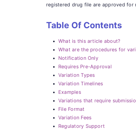
registered drug file are approved for
Table Of Contents
What is this article about?
What are the procedures for var
Notification Only
Requires Pre-Approval
Variation Types
Variation Timelines
Examples
Variations that require submissi
File Format
Variation Fees
Regulatory Support