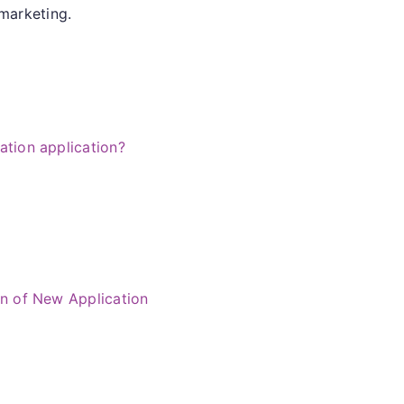
 marketing.
iation application?
on of New Application