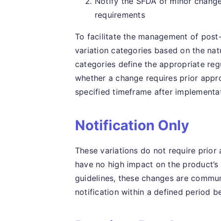
Notify the SFDA of minor change
requirements
To facilitate the management of post
variation categories based on the na
categories define the appropriate re
whether a change requires prior appro
specified timeframe after implementa
Notification Only
These variations do not require prior
have no high impact on the product’s q
guidelines, these changes are communi
notification within a defined period b